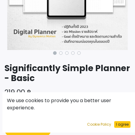
Significantly Simple Planner
- Basic
219.00
฿
We use cookies to provide you a better user
experience.
เพิ่มไปยังรถเข็น
Cookie Policy
I agree
ซื้อเลย