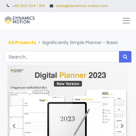
+65 (62) 304 - 199
sales@dynamics-motion.com
All Products
Significantly Simple Planner - Basic