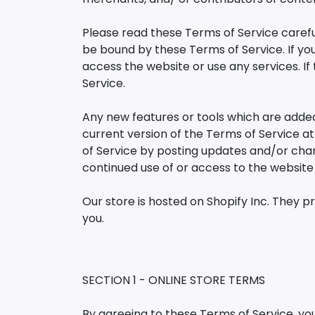
Please read these Terms of Service careful
be bound by these Terms of Service. If yo
access the website or use any services. If
Service.
Any new features or tools which are added
current version of the Terms of Service a
of Service by posting updates and/or chang
continued use of or access to the websit
Our store is hosted on Shopify Inc. They p
you.
SECTION 1 - ONLINE STORE TERMS
By agreeing to these Terms of Service, you