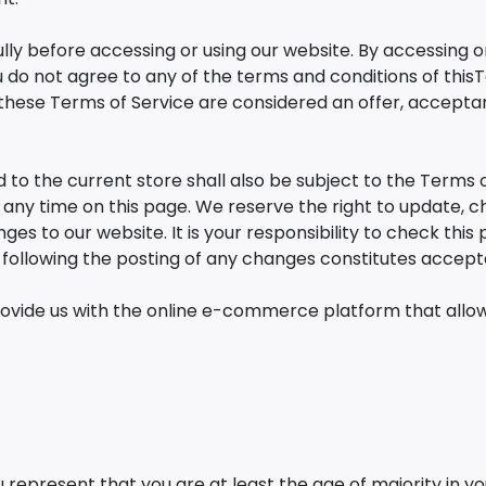
ly before accessing or using our website. By accessing or 
u do not agree to any of the terms and conditions of this
 these Terms of Service are considered an offer, acceptan
 to the current store shall also be subject to the Terms 
t any time on this page. We reserve the right to update,
es to our website. It is your responsibility to check this
e following the posting of any changes constitutes accep
rovide us with the online e-commerce platform that allows
 represent that you are at least the age of majority in yo