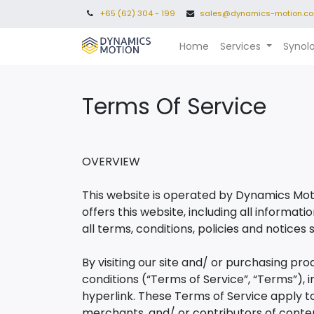
+65 (62) 304 - 199
sales@dynamics-motion.c
Home
Services
Synol
Terms Of Service​
OVERVIEW
This website is operated by Dynamics Moti
offers this website, including all informat
all terms, conditions, policies and notices 
By visiting our site and/ or purchasing pr
conditions (“Terms of Service”, “Terms”), 
hyperlink. These Terms of Service apply to 
merchants, and/ or contributors of conte