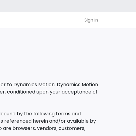
Sign in
refer to Dynamics Motion. Dynamics Motion
e user, conditioned upon your acceptance of
e bound by the following terms and
ies referenced herein and/or available by
who are browsers, vendors, customers,