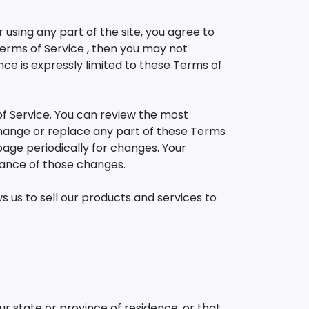
using any part of the site, you agree to
Terms of Service , then you may not
ce is expressly limited to these Terms of
of Service. You can review the most
 change or replace any part of these Terms
 page periodically for changes. Your
tance of those changes.
 us to sell our products and services to
ur state or province of residence, or that