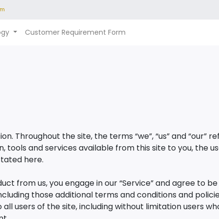
om
ogy
Customer Requirement Form
on. Throughout the site, the terms “we”, “us” and “our” 
ion, tools and services available from this site to you, th
stated here.
oduct from us, you engage in our “Service” and agree to b
including those additional terms and conditions and polic
all users of the site, including without limitation users 
nt.