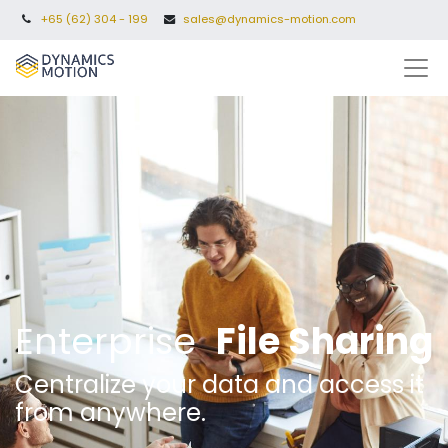
+65 (62) 304 - 199
sales@dynamics-motion.com
Enterprise
File Sharing
Centralize your data and access it
from anywhere.