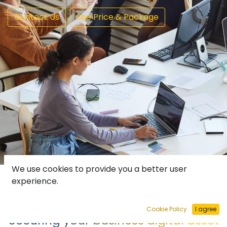
Contact Us
See Price & Package
We use cookies to provide you a better user
experience.
Cookie Policy
I agree
Securing your business digital asset